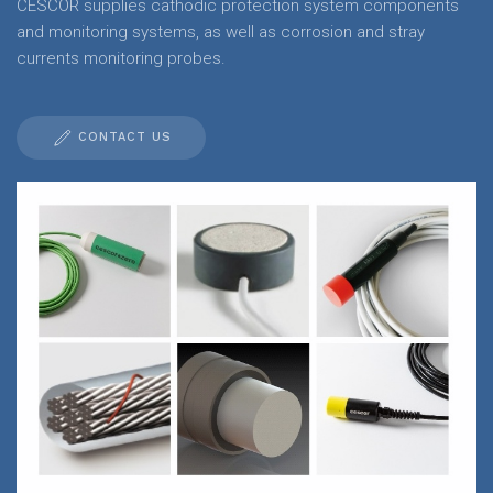
CESCOR supplies cathodic protection system components
and monitoring systems, as well as corrosion and stray
currents monitoring probes.
CONTACT US