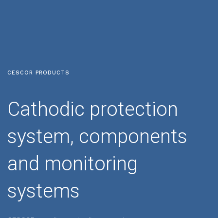
CESCOR PRODUCTS
Cathodic protection
system, components
and monitoring
systems