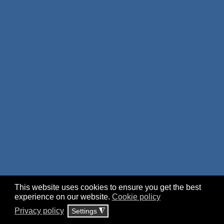
This website uses cookies to ensure you get the best
experience on our website.
Cookie policy
Privacy policy
Settings
◮