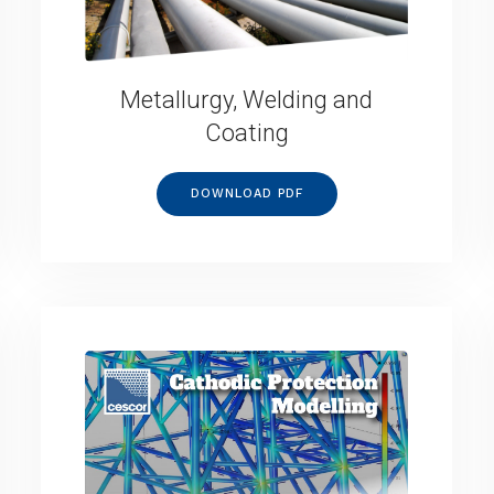
Metallurgy, Welding and
Coating
DOWNLOAD PDF