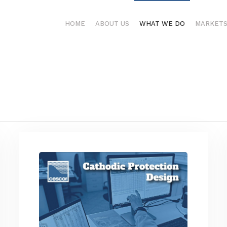
HOME
ABOUT US
WHAT WE DO
MARKET