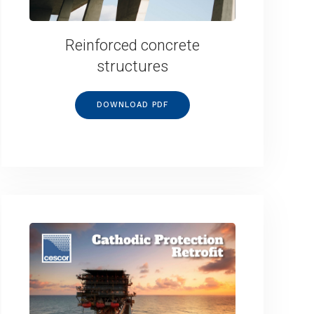
Reinforced concrete
structures
DOWNLOAD PDF