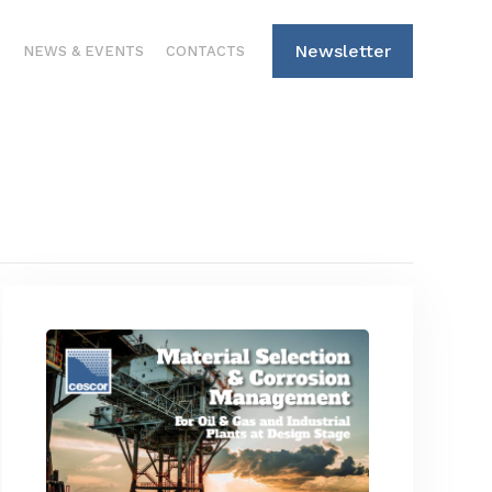
Newsletter
S
NEWS & EVENTS
CONTACTS