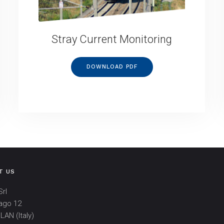
Stray Current Monitoring
DOWNLOAD PDF
T US
rl
ago 12
LAN (Italy)