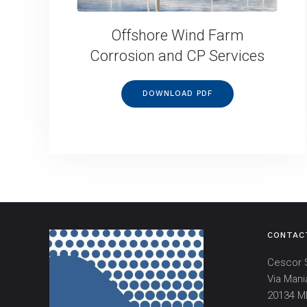
Offshore Wind Farm
Corrosion and CP Services
DOWNLOAD PDF
CONTAC
Cescor S
Via Mani
20134 MI