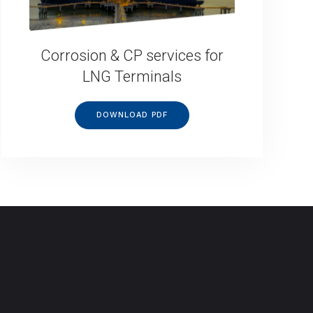
Corrosion & CP services for
LNG Terminals
DOWNLOAD PDF