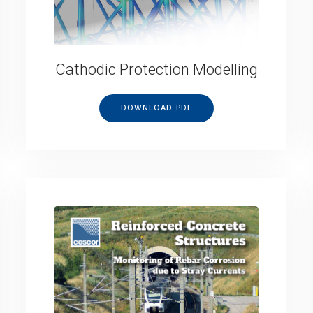
Cathodic Protection Modelling
DOWNLOAD PDF