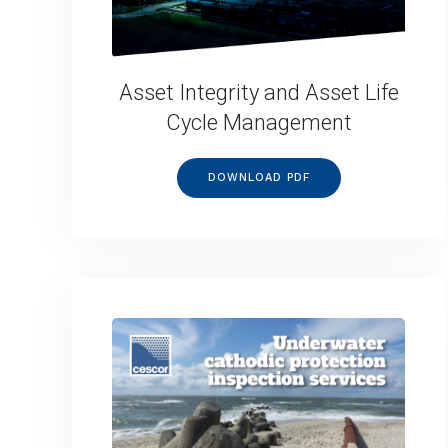
Asset Integrity and Asset Life
Cycle Management
DOWNLOAD PDF