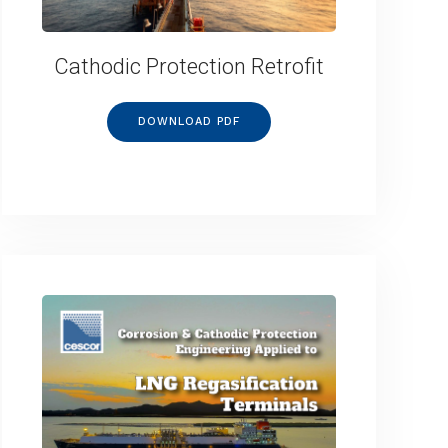
Cathodic Protection Retrofit
DOWNLOAD PDF