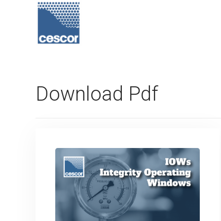
Download Pdf