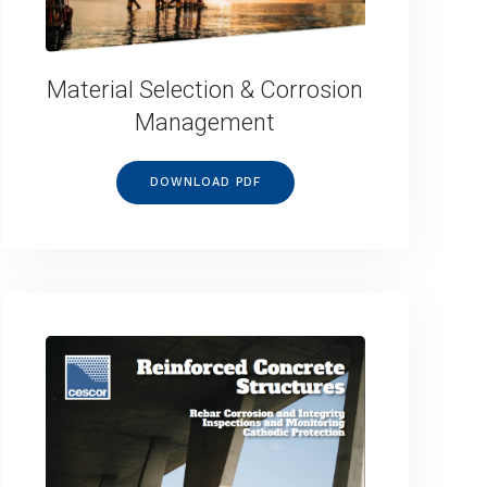
Material Selection & Corrosion
Management
DOWNLOAD PDF