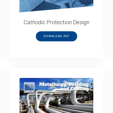
Cathodic Protection Design
DOWNLOAD PDF