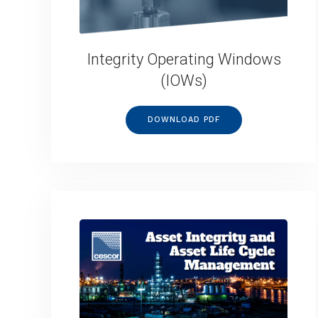
Integrity Operating Windows
(IOWs)
DOWNLOAD PDF