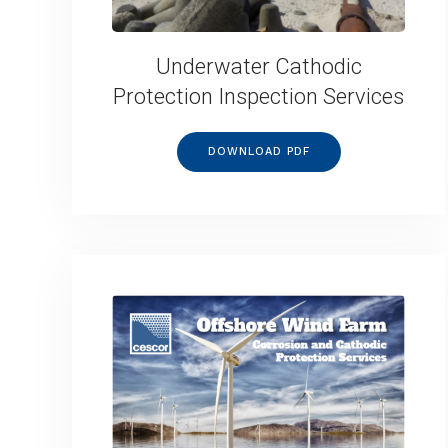
Underwater Cathodic
Protection Inspection Services
DOWNLOAD PDF