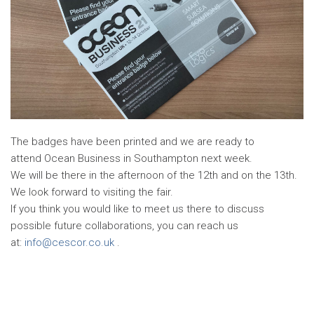
The badges have been printed and we are ready to
attend Ocean Business in Southampton next week.
We will be there in the afternoon of the 12th and on the 13th.
We look forward to visiting the fair.
If you think you would like to meet us there to discuss
possible future collaborations, you can reach us
at:
info@cescor.co.uk
.