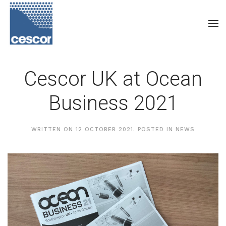
Cescor UK at Ocean
Business 2021
WRITTEN ON
12 OCTOBER 2021
. POSTED IN
NEWS