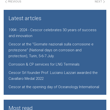
PREVIOUS
NEXT
Latest artcles
1994 - 2024 - Cescor celebrates 30 years of success
and innovation
Cescor at the "Giornate nazionali sulla corrosione e
protezione” (National days on corrosion and
protection), Turin, 5-6-7 July.
Corrosion & CP services for LNG Terminals
Cescor Srl founder Prof. Luciano Lazzari awarded the
Cavallaro Medal 2022
Cescor at the opening day of Oceanology International
Most read