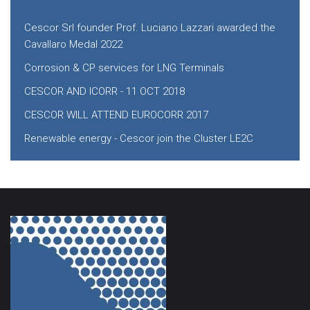
Cescor Srl founder Prof. Luciano Lazzari awarded the
Cavallaro Medal 2022
Corrosion & CP services for LNG Terminals
CESCOR AND ICORR - 11 OCT 2018
CESCOR WILL ATTEND EUROCORR 2017
Renewable energy - Cescor join the Cluster LE2C